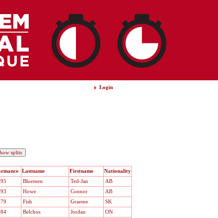
Login
ormance
Lastname
Firstname
Nationality
.95
Bloemen
Ted-Jan
AB
.93
Howe
Connor
AB
.79
Fish
Graeme
SK
.84
Belchos
Jordan
ON