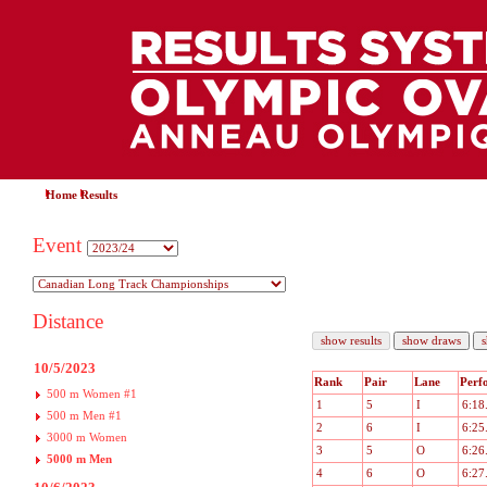
Home
Results
Event
Distance
10/5/2023
Rank
Pair
Lane
Perf
500 m Women #1
1
5
I
6:18
500 m Men #1
2
6
I
6:25
3000 m Women
3
5
O
6:26
5000 m Men
4
6
O
6:27