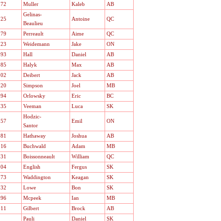
.72
Muller
Kaleb
AB
Gelinas-
.25
Antoine
QC
Beaulieu
.79
Perreault
Aime
QC
.23
Weidemann
Jake
ON
.93
Hall
Daniel
AB
.85
Halyk
Max
AB
.02
Deibert
Jack
AB
.20
Simpson
Joel
MB
.94
Orlowsky
Eric
BC
.35
Veeman
Luca
SK
Hodzic-
.57
Emil
ON
Santor
.81
Hathaway
Joshua
AB
.16
Buchwald
Adam
MB
.31
Boissonneault
William
QC
.04
English
Fergus
SK
.73
Waddington
Keagan
SK
.32
Lowe
Bon
SK
.96
Mcpeek
Ian
MB
.11
Gilbert
Brock
AB
Pauli
Daniel
SK