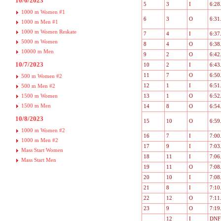
10/6/2023
5
3
I
6:28
1000 m Women #1
6
3
O
6:31
1000 m Men #1
1000 m Women Reskate
7
4
I
6:37
5000 m Women
8
4
O
6:38
10000 m Men
9
2
O
6:42
10/7/2023
10
2
I
6:43
11
7
O
6:50
500 m Women #2
12
1
I
6:51
500 m Men #2
1500 m Women
13
1
O
6:52
1500 m Men
14
8
O
6:54
10/8/2023
15
10
O
6:59
1000 m Women #2
16
7
I
7:00
1000 m Men #2
17
9
I
7:03
Mass Start Women
18
11
I
7:06
Mass Start Men
19
11
O
7:08
20
10
I
7:08
21
8
I
7:10
22
12
O
7:11
23
9
O
7:19
12
I
DNF