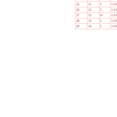
25
11
I
1:13
26
12
I
1:13
27
13
O
1:13
28
13
I
1:14
29
14
I
1:14