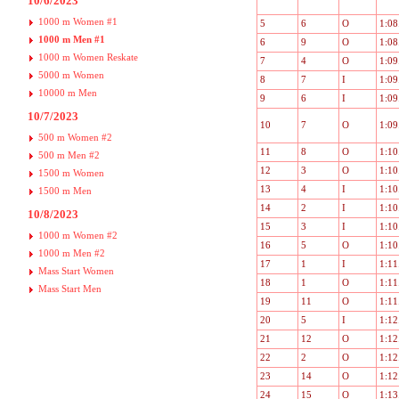
10/6/2023
1000 m Women #1
5
6
O
1:08
1000 m Men #1
6
9
O
1:08
1000 m Women Reskate
7
4
O
1:09
5000 m Women
8
7
I
1:09
10000 m Men
9
6
I
1:09
10/7/2023
10
7
O
1:09
500 m Women #2
11
8
O
1:10
500 m Men #2
12
3
O
1:10
1500 m Women
13
4
I
1:10
1500 m Men
14
2
I
1:10
10/8/2023
15
3
I
1:10
1000 m Women #2
16
5
O
1:10
1000 m Men #2
17
1
I
1:11
Mass Start Women
18
1
O
1:11
Mass Start Men
19
11
O
1:11
20
5
I
1:12
21
12
O
1:12
22
2
O
1:12
23
14
O
1:12
24
15
O
1:13