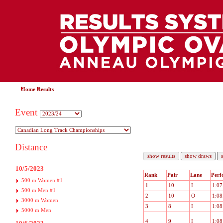
Home
Results
Event
Distance
10/5/2023
Rank
Pair
Lane
Perf
500 m Women #1
1
10
I
1:07
500 m Men #1
2
10
O
1:08
3000 m Women
3
8
I
1:08
5000 m Men
4
9
I
1:08