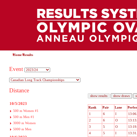
Home
Results
Event
Distance
10/5/2023
Rank
Pair
Lane
Perfo
500 m Women #1
1
6
I
13:06
500 m Men #1
2
6
O
13:13
3000 m Women
3
5
O
13:19
5000 m Men
4
5
I
13:31