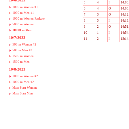
10/6/2023
5
4
I
14:00
1000 m Women #1
6
4
O
14:08
1000 m Men #1
7
3
O
14:12
1000 m Women Reskate
8
3
I
14:13
5000 m Women
9
2
O
14:51
10000 m Men
10
1
I
14:54
10/7/2023
11
2
I
15:14
500 m Women #2
500 m Men #2
1500 m Women
1500 m Men
10/8/2023
1000 m Women #2
1000 m Men #2
Mass Start Women
Mass Start Men