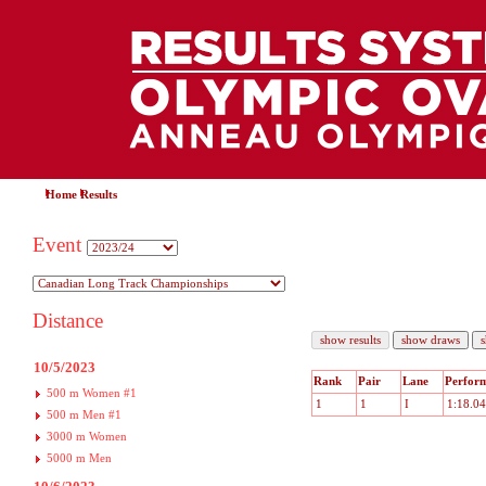
Home
Results
Event
Distance
10/5/2023
Rank
Pair
Lane
Perfor
500 m Women #1
1
1
I
1:18.04
500 m Men #1
3000 m Women
5000 m Men