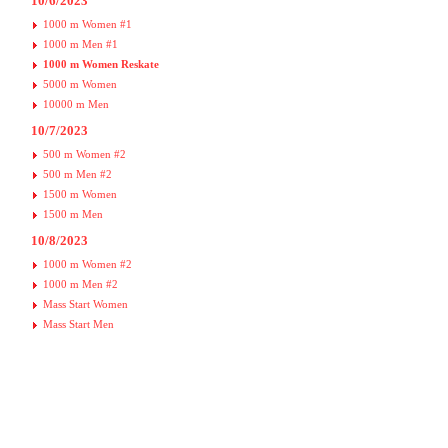
10/6/2023
1000 m Women #1
1000 m Men #1
1000 m Women Reskate
5000 m Women
10000 m Men
10/7/2023
500 m Women #2
500 m Men #2
1500 m Women
1500 m Men
10/8/2023
1000 m Women #2
1000 m Men #2
Mass Start Women
Mass Start Men