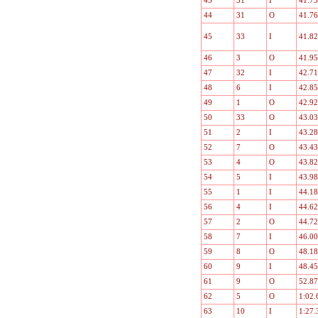
43
31
I
41.75
44
31
O
41.76
45
33
I
41.82
46
3
O
41.95
47
32
I
42.71
48
6
I
42.85
49
1
O
42.92
50
33
O
43.03
51
2
I
43.28
52
7
O
43.43
53
4
O
43.82
54
5
I
43.98
55
1
I
44.18
56
4
I
44.62
57
2
O
44.72
58
7
I
46.00
59
8
O
48.18
60
9
I
48.45
61
9
O
52.87
62
5
O
1:02.
63
10
I
1:27.