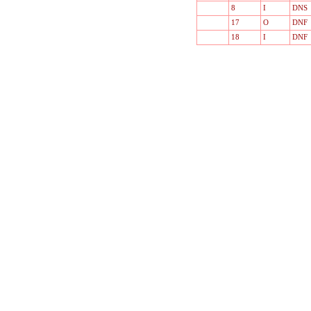
8
I
DNS
17
O
DNF
18
I
DNF