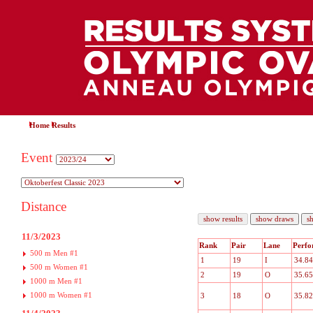
Home
Results
Event
Distance
11/3/2023
Rank
Pair
Lane
Perfo
500 m Men #1
1
19
I
34.84
500 m Women #1
2
19
O
35.65
1000 m Men #1
1000 m Women #1
3
18
O
35.82