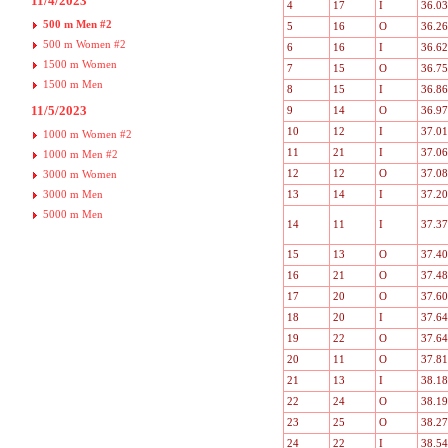
11/4/2023
4
17
I
36.03
500 m Men #2
5
16
O
36.26
500 m Women #2
6
16
I
36.62
1500 m Women
7
15
O
36.75
1500 m Men
8
15
I
36.86
11/5/2023
9
14
O
36.97
10
12
I
37.01
1000 m Women #2
11
21
I
37.06
1000 m Men #2
12
12
O
37.08
3000 m Women
3000 m Men
13
14
I
37.20
5000 m Men
14
11
I
37.37
15
13
O
37.40
16
21
O
37.48
17
20
O
37.60
18
20
I
37.64
19
22
O
37.64
20
11
O
37.81
21
13
I
38.18
22
24
O
38.19
23
25
O
38.27
24
22
I
38.54