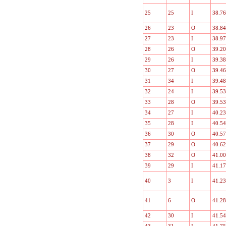
25
25
I
38.76
26
23
O
38.84
27
23
I
38.97
28
26
O
39.20
29
26
I
39.38
30
27
O
39.46
31
34
I
39.48
32
24
I
39.53
33
28
O
39.53
34
27
I
40.23
35
28
I
40.54
36
30
O
40.57
37
29
O
40.62
38
32
O
41.00
39
29
I
41.17
40
3
I
41.23
41
6
O
41.28
42
30
I
41.54