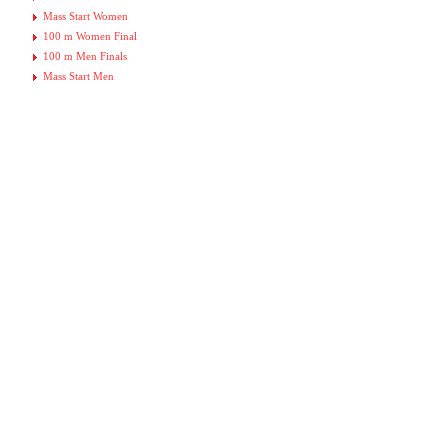
Mass Start Women
100 m Women Final
100 m Men Finals
Mass Start Men