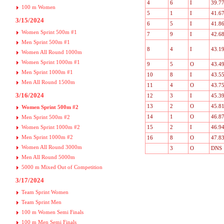
4
6
I
39.7
100 m Women
5
1
I
41.6
3/15/2024
6
5
I
41.8
Women Sprint 500m #1
7
9
I
42.6
Men Sprint 500m #1
8
4
I
43.1
Women All Round 1000m
Women Sprint 1000m #1
9
5
O
43.4
Men Sprint 1000m #1
10
8
I
43.5
Men All Round 1500m
11
4
O
43.7
3/16/2024
12
3
I
45.3
13
2
O
45.8
Women Sprint 500m #2
14
1
O
46.8
Men Sprint 500m #2
Women Sprint 1000m #2
15
2
I
46.9
Men Sprint 1000m #2
16
8
O
47.8
Women All Round 3000m
3
O
DNS
Men All Round 5000m
5000 m Mixed Out of Competition
3/17/2024
Team Sprint Women
Team Sprint Men
100 m Women Semi Finals
100 m Men Semi Finals