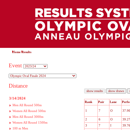
Home
Results
Event
Distance
3/14/2024
Rank
Pair
Lane
Perf
Men All Round 500m
1
7
O
37.9
Women All Round 500m
Men All Round 3000m
2
6
O
39.2
Women All Round 1500m
3
7
I
39.7
100 m Men